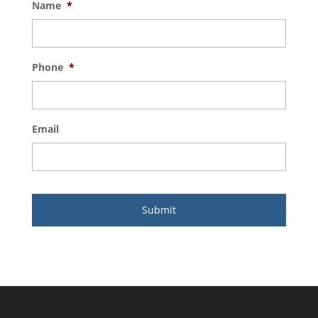
Name
*
Phone
*
Email