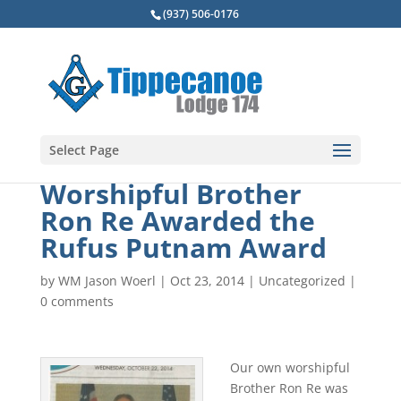
(937) 506-0176
Select Page
Worshipful Brother
Ron Re Awarded the
Rufus Putnam Award
by
WM Jason Woerl
|
Oct 23, 2014
|
Uncategorized
|
0 comments
Our own worshipful
Brother Ron Re was