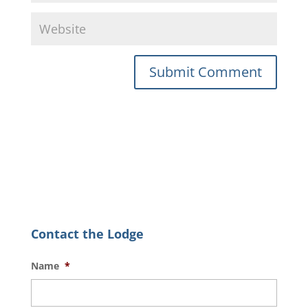
Contact the Lodge
Name
*