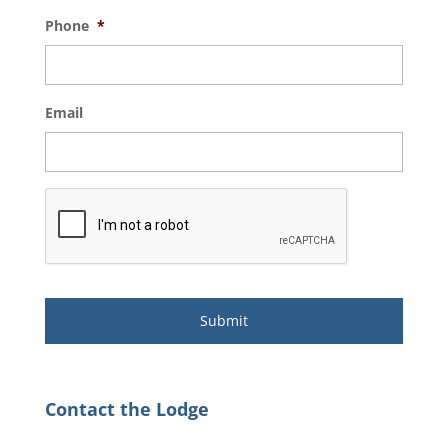
Phone
*
Email
Contact the Lodge