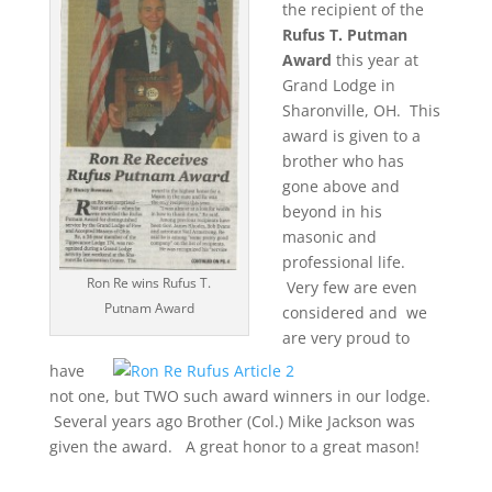
the recipient of the
Rufus T. Putman
Award
this year at
Grand Lodge in
Sharonville, OH. This
award is given to a
brother who has
gone above and
beyond in his
masonic and
professional life.
Ron Re wins Rufus T.
Very few are even
Putnam Award
considered and we
are very proud to
have
not one, but TWO such award winners in our lodge.
Several years ago Brother (Col.) Mike Jackson was
given the award. A great honor to a great mason!