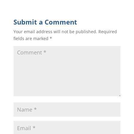
Submit a Comment
Your email address will not be published.
Required
fields are marked
*