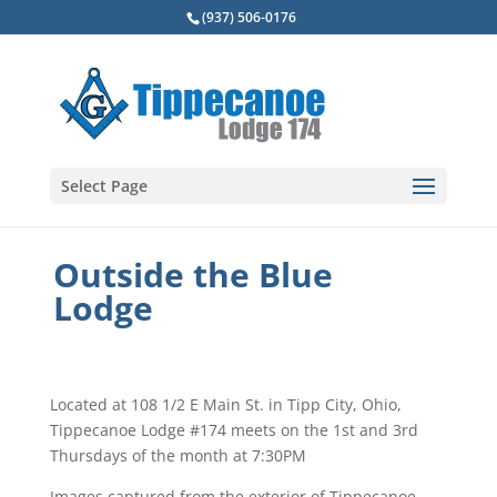
(937) 506-0176
Select Page
Outside the Blue
Lodge
Located at 108 1/2 E Main St. in Tipp City, Ohio,
Tippecanoe Lodge #174 meets on the 1st and 3rd
Thursdays of the month at 7:30PM
Images captured from the exterior of Tippecanoe