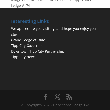
Lodge #174
Interesting Links
We appreciate you visiting, and hope you enjoy your
stay!
Grand Lodge of Ohio
Tipp City Government
Downtown Tipp City Partnership
Tipp City News
© Copyright - 2020 Tippecanoe Lodge 174