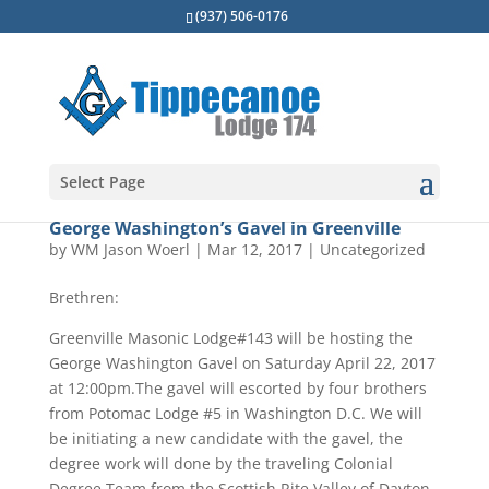
(937) 506-0176
Select Page
George Washington’s Gavel in Greenville
by
WM Jason Woerl
|
Mar 12, 2017
|
Uncategorized
Brethren:
Greenville Masonic Lodge#143 will be hosting the
George Washington Gavel on Saturday April 22, 2017
at 12:00pm.The gavel will escorted by four brothers
from Potomac Lodge #5 in Washington D.C. We will
be initiating a new candidate with the gavel, the
degree work will done by the traveling Colonial
Degree Team from the Scottish Rite Valley of Dayton.