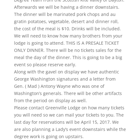
Afterwards we will be having a dinner downstairs.
The dinner will be marinated pork chops and au
gratin potatoes, vegetable, desert and dinner roll,
the cost of the meal is $10. Drinks will be included.
We will need to know how many brothers from your
lodge is going to attend. THIS IS A PRESALE TICKET
ONLY DINNER. There will be no tickets sales for the
meal the day of the dinner. This is going to be a big
event so please reserve early.
​Along with the gavel on display we have authentic
George Washington signatures and a letter from
Gen. ( Mad ) Antony Wayne who was one of
Washington’s generals. There will be other artifacts
from the period on display as well.
Please contact Greenville Lodge on how many tickets
you will need so we can mail your tickets to you. The
last day for reservations will be April 15, 2017. We
are also planning a Lady’s event downstairs while the
degree work is going on upstairs.