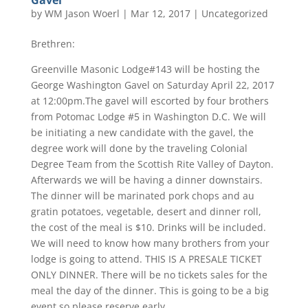
Gavel
by
WM Jason Woerl
|
Mar 12, 2017
|
Uncategorized
Brethren:
Greenville Masonic Lodge#143 will be hosting the
George Washington Gavel on Saturday April 22, 2017
at 12:00pm.The gavel will escorted by four brothers
from Potomac Lodge #5 in Washington D.C. We will
be initiating a new candidate with the gavel, the
degree work will done by the traveling Colonial
Degree Team from the Scottish Rite Valley of Dayton.
Afterwards we will be having a dinner downstairs.
The dinner will be marinated pork chops and au
gratin potatoes, vegetable, desert and dinner roll,
the cost of the meal is $10. Drinks will be included.
We will need to know how many brothers from your
lodge is going to attend. THIS IS A PRESALE TICKET
ONLY DINNER. There will be no tickets sales for the
meal the day of the dinner. This is going to be a big
event so please reserve early.