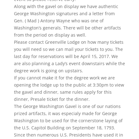
​Along with the gavel on display we have authentic
George Washington signatures and a letter from
Gen. ( Mad ) Antony Wayne who was one of
Washington’s generals. There will be other artifacts
from the period on display as well.
Please contact Greenville Lodge on how many tickets
you will need so we can mail your tickets to you. The
last day for reservations will be April 15, 2017. We
are also planning a Lady’s event downstairs while the
degree work is going on upstairs.
If you cannot make it for the degree work we are
opening the lodge up to the public at 3:30pm to view
the gavel and dinner, same rules apply for this
dinner, Presale ticket for the dinner.
The George Washington Gavel is one of our nations
prized artifacts, it was especialy made for George
Washington to be used for the cornerstone laying of
the U.S. Capitol Building on September 18, 1793.
Since then numerous U.S. Presidents have used it in