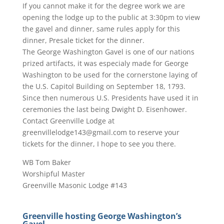
If you cannot make it for the degree work we are
opening the lodge up to the public at 3:30pm to view
the gavel and dinner, same rules apply for this
dinner, Presale ticket for the dinner.
The George Washington Gavel is one of our nations
prized artifacts, it was especialy made for George
Washington to be used for the cornerstone laying of
the U.S. Capitol Building on September 18, 1793.
Since then numerous U.S. Presidents have used it in
ceremonies the last being Dwight D. Eisenhower.
Contact Greenville Lodge at
greenvillelodge143@gmail.com to reserve your
tickets for the dinner, I hope to see you there.
WB Tom Baker
Worshipful Master
Greenville Masonic Lodge #143
Greenville hosting George Washington’s