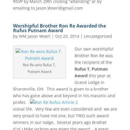
RSVP by March 29th clicking “attending” or by
emailing to Jason.Woerl@gmail.com
Worshipful Brother Ron Re Awarded the
Rufus Putnam Award
by
WM Jason Woerl
|
Oct 23, 2014
|
Uncategorized
Our own worshipful
Brother Ron Re was
the recipient of the
Ron Re wins Rufus T.
Rufus T. Putman
Putnam Award
Award
this year at
Grand Lodge in
Sharonville, OH. This award is given to a brother
who has gone above and
beyond in his masonic and
profes
sional life. Very few are even considered and we are
very proud to have not one, but TWO such award
winners in our lodge. Several years ago Brother
(Col.) Mike Jackson was given the award. A great