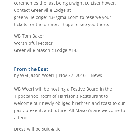
ceremonies the last being Dwight D. Eisenhower.
Contact Greenville Lodge at
greenvillelodge143@gmail.com to reserve your
tickets for the dinner, I hope to see you there.
WB Tom Baker
Worshipful Master
Greenville Masonic Lodge #143
From the East
by
WM Jason Woerl
|
Nov 27, 2016
|
News
WB Woerl will be hosting a Festive Board in the
Tippecanoe Room of Harrison’s Restaurant to
welcome our newly obliged brethren and toast to our
past, present, and future. All Mason’s are welcome to
attend.
Dress will be suit & tie