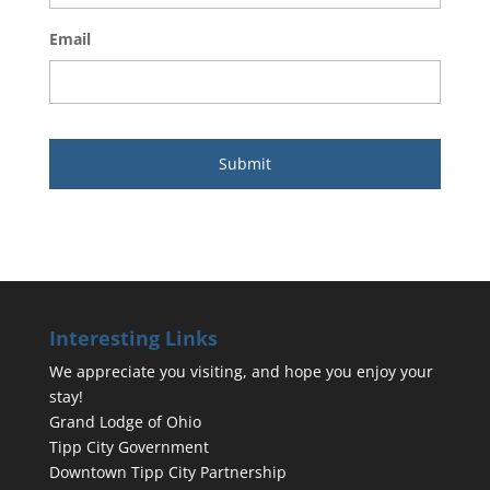
Email
Interesting Links
We appreciate you visiting, and hope you enjoy your
stay!
Grand Lodge of Ohio
Tipp City Government
Downtown Tipp City Partnership