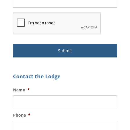
Contact the Lodge
Name
*
Phone
*