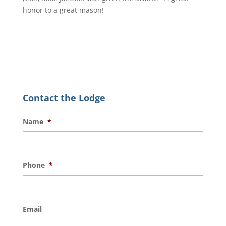
honor to a great mason!
Contact the Lodge
Name
*
Phone
*
Email