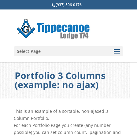
(937) 506-0176
Select Page
Portfolio 3 Columns
(example: no ajax)
This is an example of a sortable, non-ajaxed 3
Column Portfolio.
For each Portfolio Page you create (any number
possible) you can set column count, pagination and