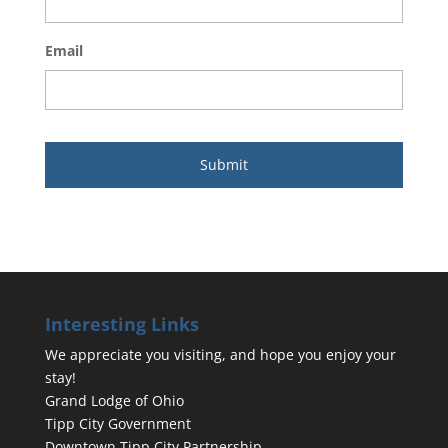
Email
Interesting Links
We appreciate you visiting, and hope you enjoy your
stay!
Grand Lodge of Ohio
Tipp City Government
Downtown Tipp City Partnership