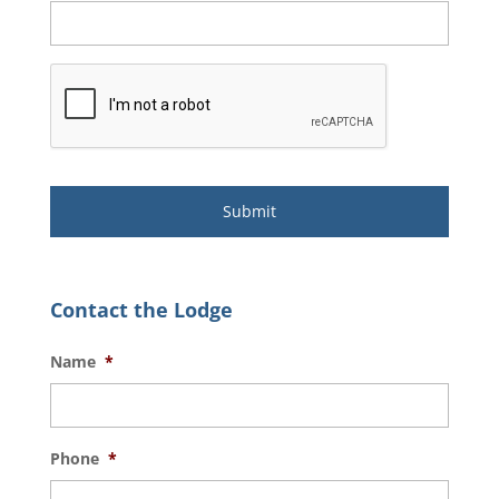
Contact the Lodge
Name
*
Phone
*