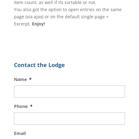
item count, as well if its sortable or not.
You also got the option to open entries on the same
page (via ajax) or on the default single page +
Excerpt.
Enjoy!
Contact the Lodge
Name
*
Phone
*
Email