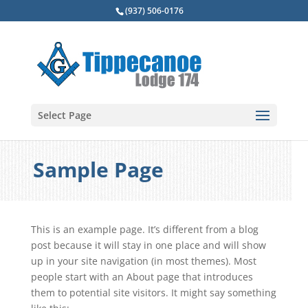
(937) 506-0176
Select Page
Sample Page
This is an example page. It’s different from a blog
post because it will stay in one place and will show
up in your site navigation (in most themes). Most
people start with an About page that introduces
them to potential site visitors. It might say something