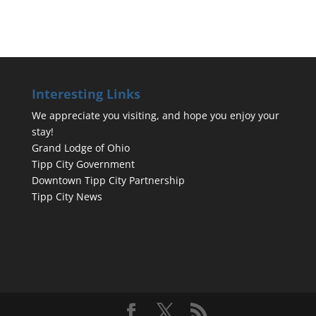
Interesting Links
We appreciate you visiting, and hope you enjoy your
stay!
Grand Lodge of Ohio
Tipp City Government
Downtown Tipp City Partnership
Tipp City News