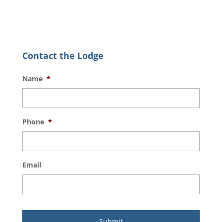
Contact the Lodge
Name
*
Phone
*
Email