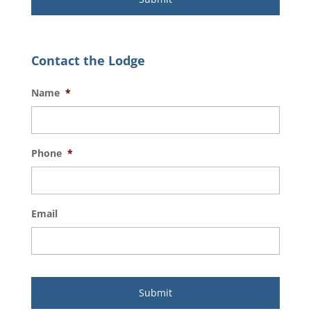
Contact the Lodge
Name
*
Phone
*
Email