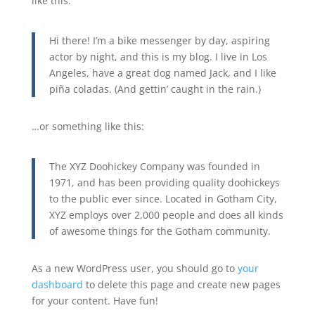
like this:
Hi there! I’m a bike messenger by day, aspiring
actor by night, and this is my blog. I live in Los
Angeles, have a great dog named Jack, and I like
piña coladas. (And gettin’ caught in the rain.)
…or something like this:
The XYZ Doohickey Company was founded in
1971, and has been providing quality doohickeys
to the public ever since. Located in Gotham City,
XYZ employs over 2,000 people and does all kinds
of awesome things for the Gotham community.
As a new WordPress user, you should go to
your
dashboard
to delete this page and create new pages
for your content. Have fun!